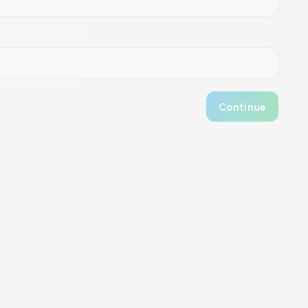
Continue