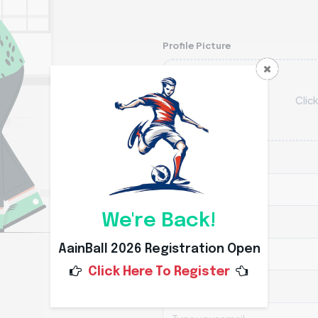
Profile Picture
Click
First Name
We're Back!
Last Name
AainBall 2026 Registration Open
Click Here To Register
E-mail