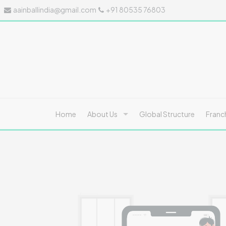
aainballindia@gmail.com
+91 80535 76803
Home
About Us
Global Structure
Franc