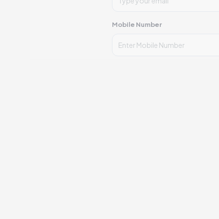
Mobile Number