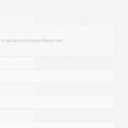
 to upload and crop profile picture