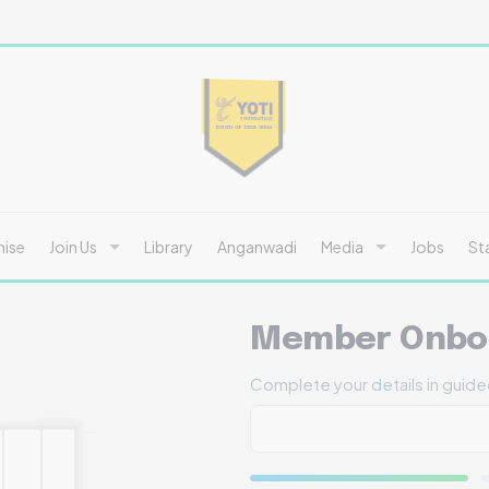
hise
Join Us
Library
Anganwadi
Media
Jobs
St
Member Onbo
Complete your details in guid