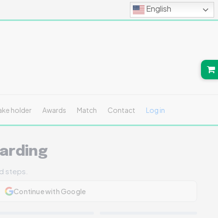
English
ake holder
Awards
Match
Contact
Log in
arding
ed steps.
Continue with Google