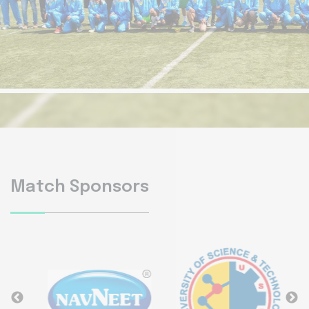
Match Sponsors