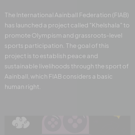
The International Aainball Federation (FIAB)
has launched a project called "Khelshala" to
promote Olympism and grassroots-level
sports participation. The goal of this
project is to establish peace and
sustainable livelihoods through the sport of
Aainball, which FIAB considers a basic
human right.