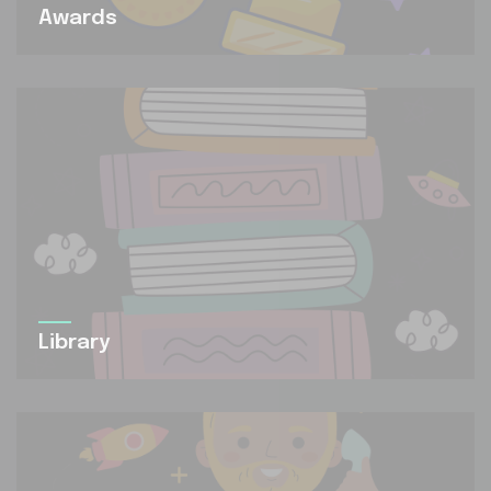
Awards
Library