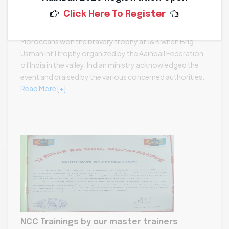
Def. Min. support at Bravery Trophy Kashmir
Click Here To Register
2023-11-17 08:29:48 /
0
Moroccans won the bravery trophy at J&K when Brig
Usman Int'l trophy organized by the Aainball Federation
of India in the valley. Indian ministry acknowledged the
event and praised by the various concerned authorities.
Read More [+]
NCC Trainings by our master trainers