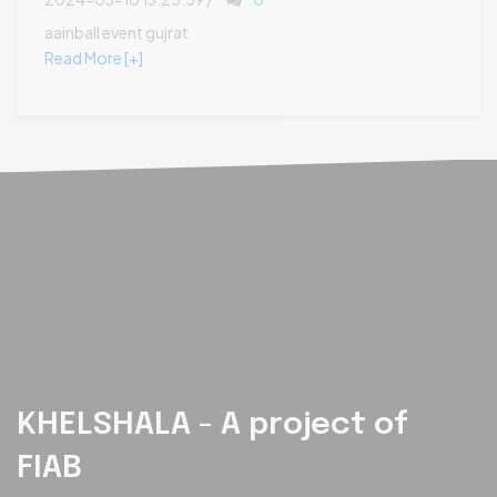
aainball event gujrat
Read More [+]
KHELSHALA - A project of
FIAB