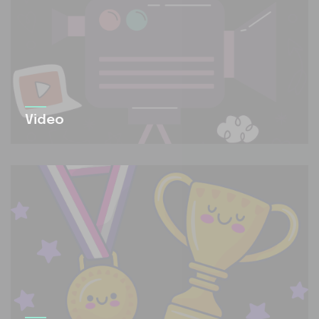
Video