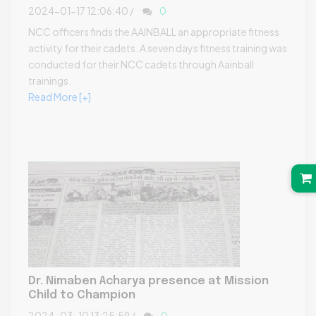
2024-01-17 12:06:40 /
0
NCC officers finds the AAINBALL an appropriate fitness
activity for their cadets. A seven days fitness training was
conducted for their NCC cadets through Aainball
trainings.
Read More [+]
Dr. Nimaben Acharya presence at Mission
Child to Champion
2024-03-10 13:25:59 /
0