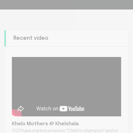
Recent video
Khelo Mothers @ Khelshala
YOTI have started a mission "Child to champion" and to