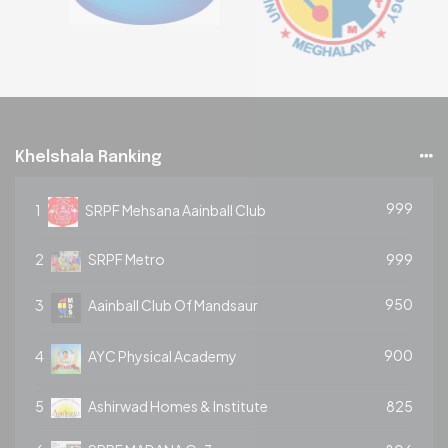
Khelshala Ranking
999
1
SRPF Mehsana Aainball Club
2
SRPF Metro
999
950
3
Aainball Club Of Mandsaur
900
4
AYC Physical Academy
5
Ashirwad Homes & Institute
825