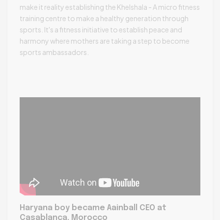
make it reality establishing the Khelshala - A micro fitness
training centre to make a healthy generation through
sports. It's a fitness initiative to establish peace and
harmony where mothers are taking a step to become
sports ambassadors.
Haryana boy became Aainball CEO at
Casablanca, Morocco