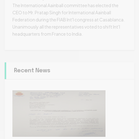
The International Aainball committee has elected the
CEO to Mr. Pratap Singh for International Aainball
Federation during the FIAB Int'l congress at Casablanca.
Unanimously all the representatives voted to shift Int'l
headquarters from France to India.
Recent News