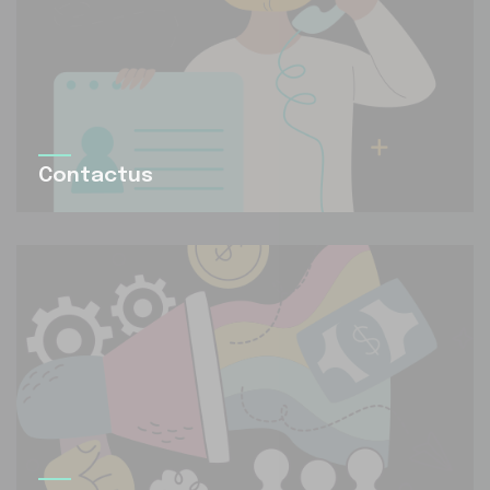
Contactus