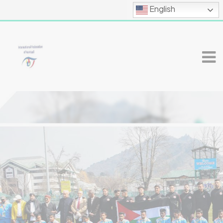
English