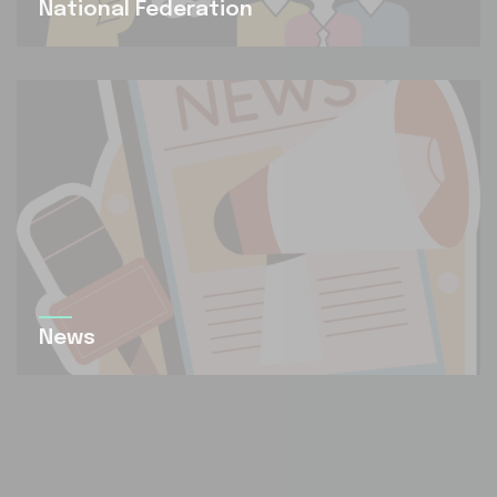
National Federation
News