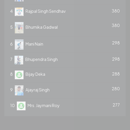
380
4
Rajpal Singh Sendhav
380
5
Bhumika Gadwal
298
6
Mani Nain
298
7
Bhupendra Singh
288
8
Bijay Deka
280
9
Ajayraj Singh
277
10
Mrs. Jaymani Roy