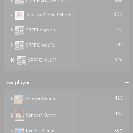
6
SRPF MADANA Gr 3
806
800
7
Tapasya Global School
775
8
SRPF Udhyyog
717
9
SRPF Group 16
626
10
SRPF Group 11
Top player
485
1
Pragyan Sarma
465
2
Santosh Kumar
3
Randhir Kumar
390