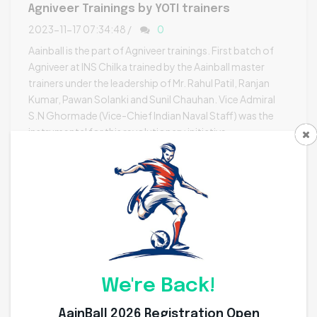
Agniveer Trainings by YOTI trainers
2023-11-17 07:34:48 /
0
Aainball is the part of Agniveer trainings. First batch of
Agniveer at INS Chilka trained by the Aainball master
trainers under the leadership of Mr. Rahul Patil, Ranjan
Kumar, Pawan Solanki and Sunil Chauhan. Vice Admiral
S.N Ghormade (Vice-Chief Indian Naval Staff) was the
instrumental for this revolutionary initiative.
Read More [+]
We're Back!
AainBall 2026 Registration Open