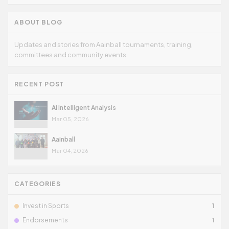
ABOUT BLOG
Updates and stories from Aainball tournaments, training,
committees and community events.
RECENT POST
AI Intelligent Analysis
Mar 05, 2026
Aainball
Mar 04, 2026
CATEGORIES
Invest in Sports
1
Endorsements
1