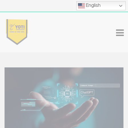
English