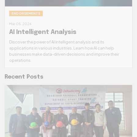
ENDORSEMENTS
Mar 05, 2026
AI Intelligent Analysis
Discover the power of AI intelligent analysis and its
applications in various industries. Learn how AI can help
businesses make data-driven decisions and improve their
operations.
Recent Posts