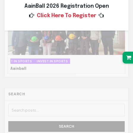
AainBall 2026 Registration Open
Click Here To Register
INVEST IN SPORTS
INVEST IN SPORTS
Aainball
SEARCH
SEARCH