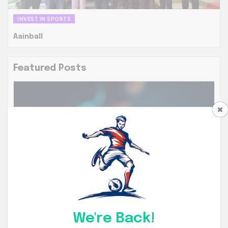
INVEST IN SPORTS
Aainball
Featured Posts
ENDORSEMENTS
ENDORSEMENTS
We're Back!
AI Intelligent Analysis