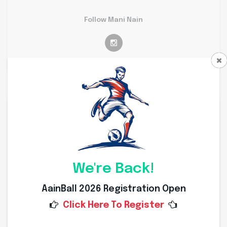
Follow Mani Nain
Personal Info
Weight
65 Kg
Height
173 Cms
We're Back!
Nationality
Indian
AainBall 2026 Registration Open
Click Here To Register
Place of Birth
Mandsuar