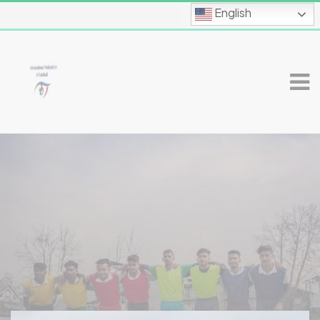
English