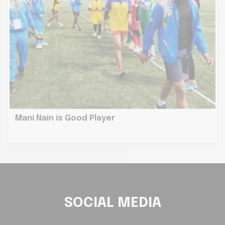
Mani Nain is Good Player
SOCIAL MEDIA