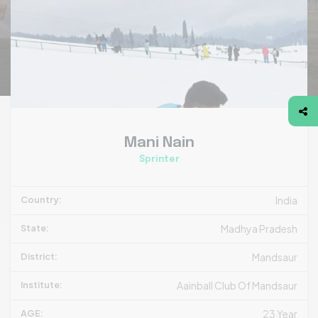
Mani Nain
Sprinter
Country:
India
State:
Madhya Pradesh
District:
Mandsaur
Institute:
Aainball Club Of Mandsaur
AGE:
23 Year