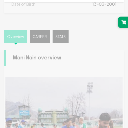
Date of Birth
13-03-2001
Overview
CAREER
STATS
Mani Nain overview