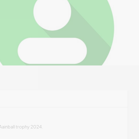
t Aainball trophy 2024.