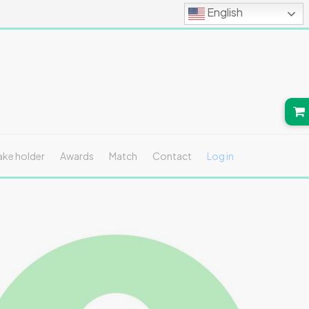
English
ake holder
Awards
Match
Contact
Log in