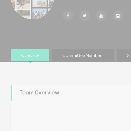
Overview
Committee Members
S
Team Overview