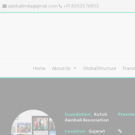
aainballindia@gmail.com
+91 80535 76803
Home
About Us
Global Structure
Franc
Foundation:
Kutch
Preside
Aainball Association
Location:
Gujarat