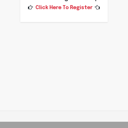
Click Here To Register