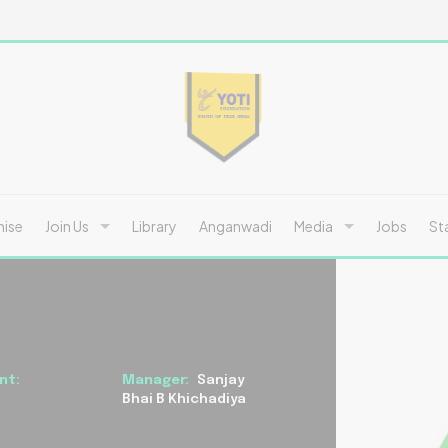
hise
Join Us
Library
Anganwadi
Media
Jobs
St
nt:
Manager:
Sanjay
Bhai B Khichadiya